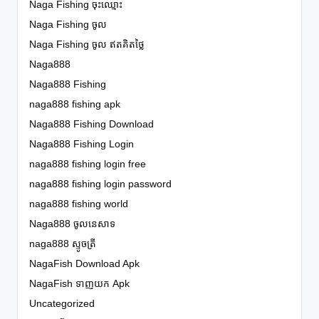
Naga Fishing ចុះឈ្មោះ
Naga Fishing ចូល
Naga Fishing ចូល ឥតគិតថ្លៃ
Naga888
Naga888 Fishing
naga888 fishing apk
Naga888 Fishing Download
Naga888 Fishing Login
naga888 fishing login free
naga888 fishing login password
naga888 fishing world
Naga888 ចូលនេសាទ
naga888 ស្ទូចត្រី
NagaFish Download Apk
NagaFish ទាញយក Apk
Uncategorized