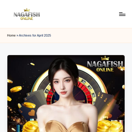
Skip
to
n
content
a
Home
»
Archives for April 2025
g
a
fi
s
h
.
n
e
t