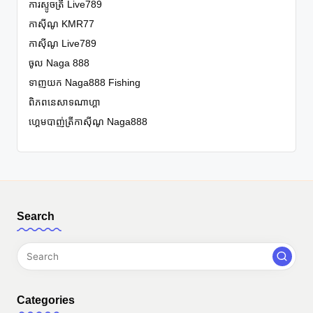
ការស្ទូចត្រី Live789
កាស៊ីណូ KMR77
កាស៊ីណូ Live789
ចូល Naga 888
ទាញយក Naga888 Fishing
ពិភពនេសាទណាហ្គា
ហ្គេមបាញ់ត្រីកាស៊ីណូ Naga888
Search
Categories