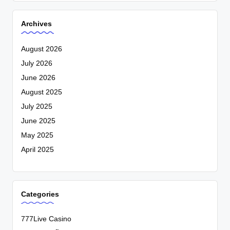
Archives
August 2026
July 2026
June 2026
August 2025
July 2025
June 2025
May 2025
April 2025
Categories
777Live Casino