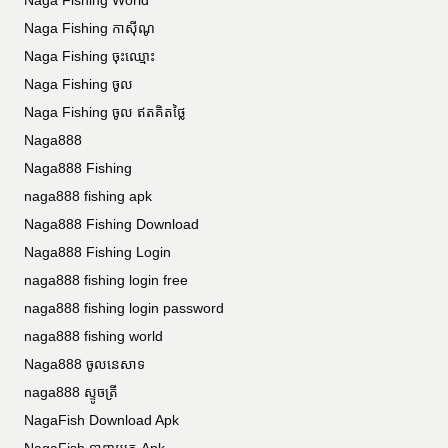
Naga Fishing World
Naga Fishing កាស៊ីណូ
Naga Fishing ចុះឈ្មោះ
Naga Fishing ចូល
Naga Fishing ចូល ឥតគិតថ្លៃ
Naga888
Naga888 Fishing
naga888 fishing apk
Naga888 Fishing Download
Naga888 Fishing Login
naga888 fishing login free
naga888 fishing login password
naga888 fishing world
Naga888 ចូលនេសាទ
naga888 ស្ទូចត្រី
NagaFish Download Apk