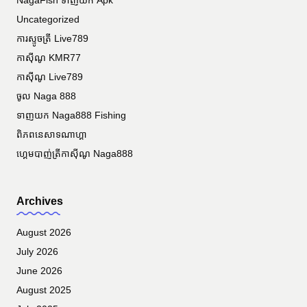
NagaFish ទាញយក Apk
Uncategorized
ការស្ទូចត្រី Live789
កាស៊ីណូ KMR77
កាស៊ីណូ Live789
ចូល Naga 888
ទាញយក Naga888 Fishing
ពិភពនេសាទណាហ្គា
ហ្គេមបាញ់ត្រីកាស៊ីណូ Naga888
Archives
August 2026
July 2026
June 2026
August 2025