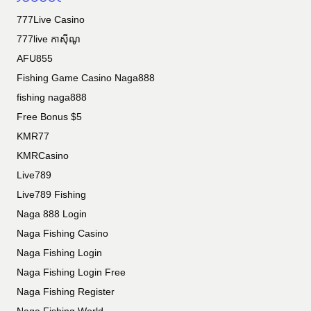
777Live Casino
777live កាស៊ីណូ
AFU855
Fishing Game Casino Naga888
fishing naga888
Free Bonus $5
KMR77
KMRCasino
Live789
Live789 Fishing
Naga 888 Login
Naga Fishing Casino
Naga Fishing Login
Naga Fishing Login Free
Naga Fishing Register