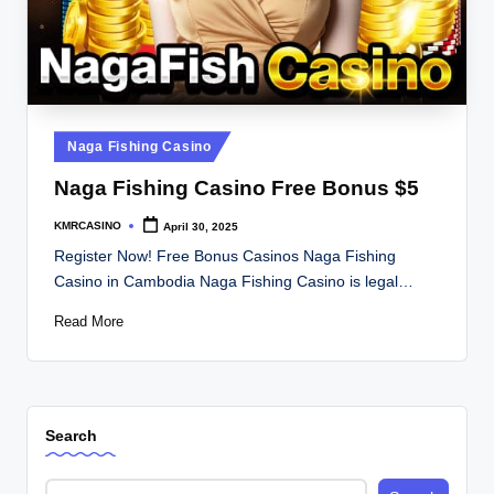
Posted
Naga Fishing Casino
in
Naga Fishing Casino Free Bonus $5
KMRCASINO
April 30, 2025
Posted
by
Register Now! Free Bonus Casinos Naga Fishing
Casino in Cambodia Naga Fishing Casino is legal…
Read More
Search