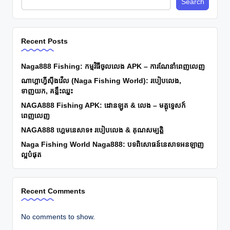
Search
Recent Posts
Naga888 Fishing: កម្មវិធីចូលលេង APK – ការណែនាំពេញលេញ
ណាហ្គាហ្វីស៊ីងវើល (Naga Fishing World): របៀបលេង,
ទាញយក, គន្លឹះឈ្នះ
NAGA888 Fishing APK: ដោនឡូត & លេង – មគ្គុទ្ទេសក៍
ពេញលេញ
NAGA888 ហ្គេមនេសាទ៖ របៀបលេង & គុណសម្បត្តិ
Naga Fishing World Naga888: បទពិសោធន៍​នេសាទ​អនឡាញ​
ល្អ​បំផុត
Recent Comments
No comments to show.