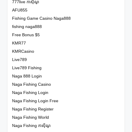
777live កាស៊ីណូ
AFU855
Fishing Game Casino Naga888
fishing naga888
Free Bonus $5
KMR77
KMRCasino
Live789
Live789 Fishing
Naga 888 Login
Naga Fishing Casino
Naga Fishing Login
Naga Fishing Login Free
Naga Fishing Register
Naga Fishing World
Naga Fishing កាស៊ីណូ