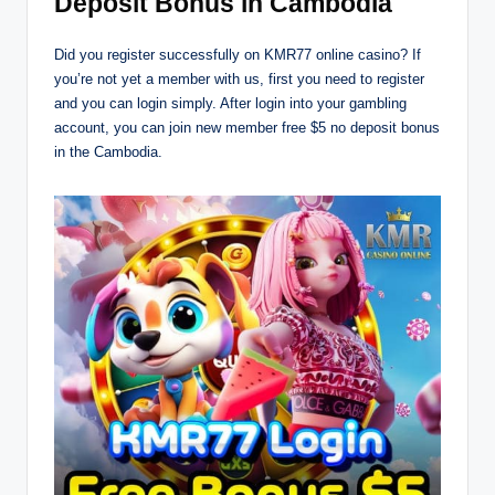
Deposit Bonus in Cambodia
Did you register successfully on KMR77 online casino? If
you’re not yet a member with us, first you need to register
and you can login simply. After login into your gambling
account, you can join new member free $5 no deposit bonus
in the Cambodia.