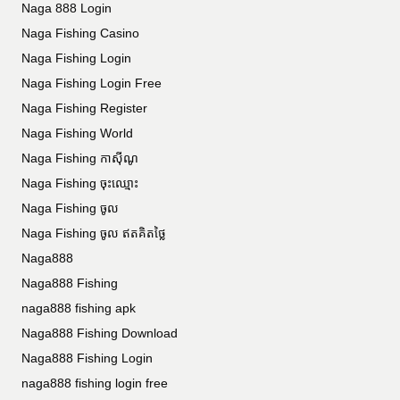
Naga 888 Login
Naga Fishing Casino
Naga Fishing Login
Naga Fishing Login Free
Naga Fishing Register
Naga Fishing World
Naga Fishing កាស៊ីណូ
Naga Fishing ចុះឈ្មោះ
Naga Fishing ចូល
Naga Fishing ចូល ឥតគិតថ្លៃ
Naga888
Naga888 Fishing
naga888 fishing apk
Naga888 Fishing Download
Naga888 Fishing Login
naga888 fishing login free