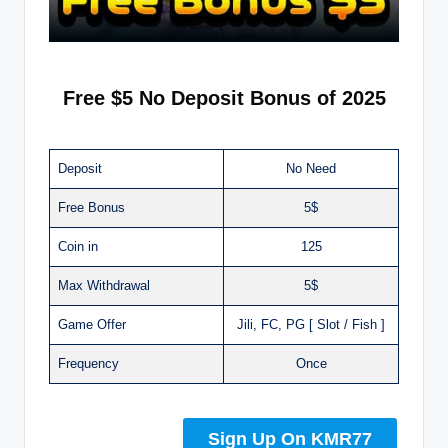
Free $5 No Deposit Bonus of 2025
Deposit
No Need
Free Bonus
5$
Coin in
125
Max Withdrawal
5$
Game Offer
Jili, FC, PG [ Slot / Fish ]
Frequency
Once
Sign Up On KMR77