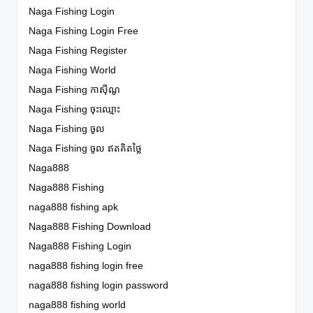
Naga Fishing Login
Naga Fishing Login Free
Naga Fishing Register
Naga Fishing World
Naga Fishing កាស៊ីណូ
Naga Fishing ចុះឈ្មោះ
Naga Fishing ចូល
Naga Fishing ចូល ឥតគិតថ្លៃ
Naga888
Naga888 Fishing
naga888 fishing apk
Naga888 Fishing Download
Naga888 Fishing Login
naga888 fishing login free
naga888 fishing login password
naga888 fishing world