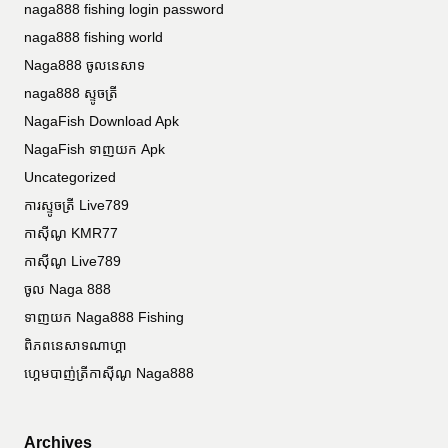
naga888 fishing login password
naga888 fishing world
Naga888 ចូលនេសាទ
naga888 ស្ទូចត្រី
NagaFish Download Apk
NagaFish ទាញយក Apk
Uncategorized
ការស្ទូចត្រី Live789
កាស៊ីណូ KMR77
កាស៊ីណូ Live789
ចូល Naga 888
ទាញយក Naga888 Fishing
ពិភពនេសាទណាហ្គា
ហ្គេមបាញ់ត្រីកាស៊ីណូ Naga888
Archives