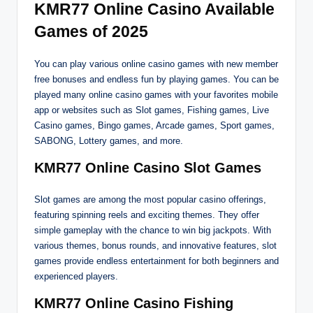
KMR77 Online Casino Available
Games of 2025
You can play various online casino games with new member
free bonuses and endless fun by playing games. You can be
played many online casino games with your favorites mobile
app or websites such as Slot games, Fishing games, Live
Casino games, Bingo games, Arcade games, Sport games,
SABONG, Lottery games, and more.
KMR77 Online Casino Slot Games
Slot games are among the most popular casino offerings,
featuring spinning reels and exciting themes. They offer
simple gameplay with the chance to win big jackpots. With
various themes, bonus rounds, and innovative features, slot
games provide endless entertainment for both beginners and
experienced players.
KMR77 Online Casino Fishing