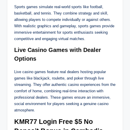
Sports games simulate real-world sports like football,
basketball, and tennis. They combine strategy and skill,
allowing players to compete individually or against others.
With realistic graphics and gameplay, sports games provide
immersive entertainment for sports enthusiasts seeking
competitive and engaging virtual matches.
Live Casino Games with Dealer
Options
Live casino games feature real dealers hosting popular
games like blackjack, roulette, and poker through live
streaming. They offer authentic casino experiences from the
comfort of home, combining real-time interaction with
professional dealers. These games ensure an immersive,
social environment for players seeking a genuine casino
atmosphere.
KMR77 Login Free $5 No