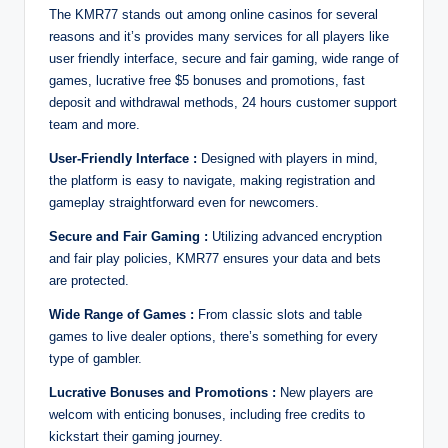
The KMR77 stands out among online casinos for several
reasons and it’s provides many services for all players like
user friendly interface, secure and fair gaming, wide range of
games, lucrative free $5 bonuses and promotions, fast
deposit and withdrawal methods, 24 hours customer support
team and more.
User-Friendly Interface :
Designed with players in mind,
the platform is easy to navigate, making registration and
gameplay straightforward even for newcomers.
Secure and Fair Gaming :
Utilizing advanced encryption
and fair play policies, KMR77 ensures your data and bets
are protected.
Wide Range of Games :
From classic slots and table
games to live dealer options, there’s something for every
type of gambler.
Lucrative Bonuses and Promotions :
New players are
welcom with enticing bonuses, including free credits to
kickstart their gaming journey.