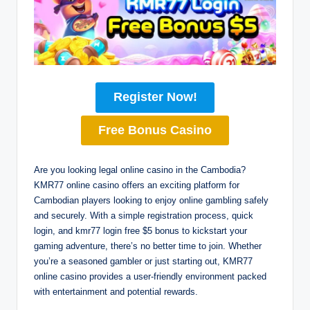
Register Now!
Free Bonus Casino
Are you looking legal online casino in the Cambodia?
KMR77 online casino offers an exciting platform for
Cambodian players looking to enjoy online gambling safely
and securely. With a simple registration process, quick
login, and kmr77 login free $5 bonus to kickstart your
gaming adventure, there’s no better time to join. Whether
you’re a seasoned gambler or just starting out, KMR77
online casino provides a user-friendly environment packed
with entertainment and potential rewards.