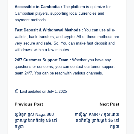
Accessible in Cambodia :
The platform is optimize for
Cambodian players, supporting local currencies and
payment methods.
Fast Deposit & Withdrawal Methods :
You can use all e-
wallets, bank transfers, and crypto. All of these methods are
very secure and safe. So, You can make fast deposit and
withdrawal within a few minutes.
24/7 Customer Support Team :
Whether you have any
questions or concerns, you can contact customer support
team 24/7. You can be reachwith various channels.
Last updated on July 1, 2025
Post
Previous Post
Next Post
ល្អបំផុត ចូល Naga 888
កាស៊ីណូ KMR77 ចូលដោយ
navigation
ប្រាក់រង្វាន់ឥតគិតថ្លៃ 5$ នៅ
ឥតគិតថ្លៃ ប្រាក់រង្វាន់ $5 នៅ
កម្ពុជា
កម្ពុជា