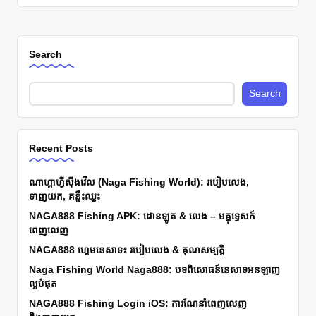
Search
Search
Recent Posts
ណាហ្គាហ្វីស៊ីងវើល (Naga Fishing World): របៀបលេង,
ទាញយក, គន្លឹះឈ្នះ
NAGA888 Fishing APK: ដោនឡូត & លេង – មគ្គុទ្ទេសក៍
ពេញលេញ
NAGA888 ហ្គេមនេសាទ៖ របៀបលេង & គុណសម្បត្តិ
Naga Fishing World Naga888: បទពិសោធន៍​នេសាទ​អនឡាញ​
ល្អ​បំផុត
NAGA888 Fishing Login iOS: ការណែនាំពេញលេញ