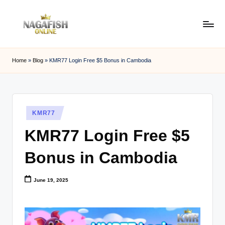
Skip
to
n
content
a
Home
»
Blog
»
KMR77 Login Free $5 Bonus in Cambodia
g
a
fi
Posted
KMR77
in
s
KMR77 Login Free $5
h
Bonus in Cambodia
.
n
June 19, 2025
e
t