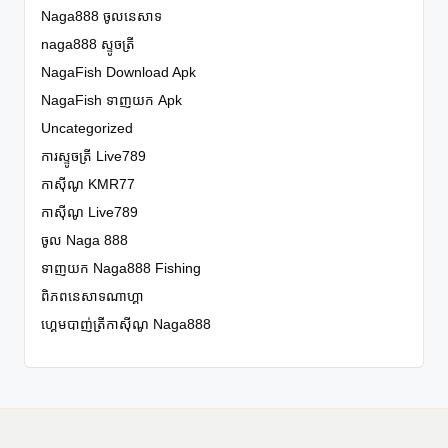
Naga888 ចូលនេសាទ
naga888 ស្ទូចត្រី
NagaFish Download Apk
NagaFish ទាញយក Apk
Uncategorized
ការស្ទូចត្រី Live789
កាស៊ីណូ KMR77
កាស៊ីណូ Live789
ចូល Naga 888
ទាញយក Naga888 Fishing
ពិភពនេសាទណាហ្គា
ហ្គេមបាញ់ត្រីកាស៊ីណូ Naga888