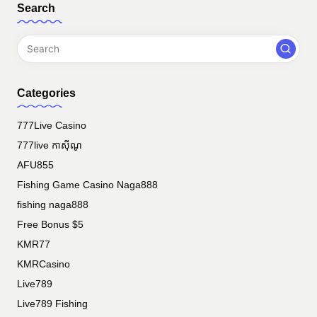
Search
Categories
777Live Casino
777live កាស៊ីណូ
AFU855
Fishing Game Casino Naga888
fishing naga888
Free Bonus $5
KMR77
KMRCasino
Live789
Live789 Fishing