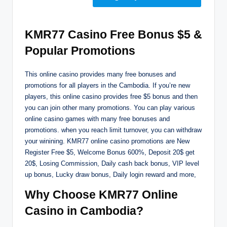
KMR77 Casino Free Bonus $5 &
Popular Promotions
This online casino provides many free bonuses and
promotions for all players in the Cambodia. If you’re new
players, this online casino provides free $5 bonus and then
you can join other many promotions. You can play various
online casino games with many free bonuses and
promotions. when you reach limit turnover, you can withdraw
your winining. KMR77 online casino promotions are New
Register Free $5, Welcome Bonus 600%, Deposit 20$ get
20$, Losing Commission, Daily cash back bonus, VIP level
up bonus, Lucky draw bonus, Daily login reward and more,
Why Choose KMR77 Online
Casino in Cambodia?