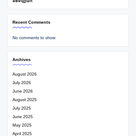
និងទាញយក
Recent Comments
No comments to show.
Archives
August 2026
July 2026
June 2026
August 2025
July 2025
June 2025
May 2025
April 2025