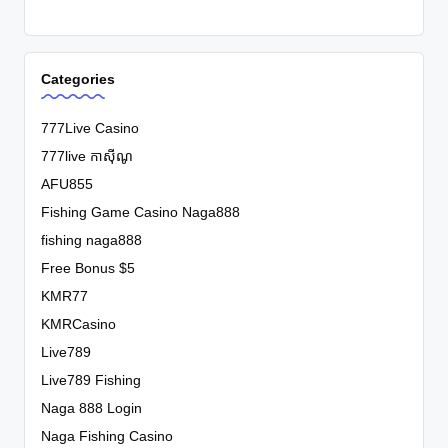
Categories
777Live Casino
777live កាស៊ីណូ
AFU855
Fishing Game Casino Naga888
fishing naga888
Free Bonus $5
KMR77
KMRCasino
Live789
Live789 Fishing
Naga 888 Login
Naga Fishing Casino