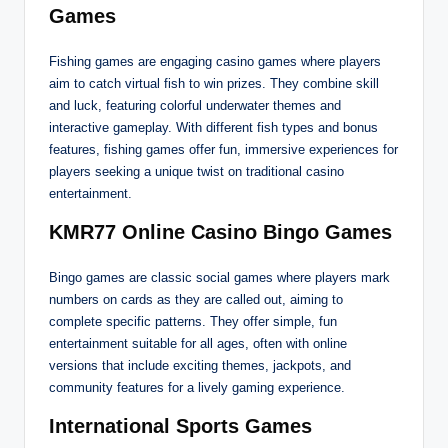
Games
Fishing games are engaging casino games where players
aim to catch virtual fish to win prizes. They combine skill
and luck, featuring colorful underwater themes and
interactive gameplay. With different fish types and bonus
features, fishing games offer fun, immersive experiences for
players seeking a unique twist on traditional casino
entertainment.
KMR77 Online Casino Bingo Games
Bingo games are classic social games where players mark
numbers on cards as they are called out, aiming to
complete specific patterns. They offer simple, fun
entertainment suitable for all ages, often with online
versions that include exciting themes, jackpots, and
community features for a lively gaming experience.
International
Sports Games